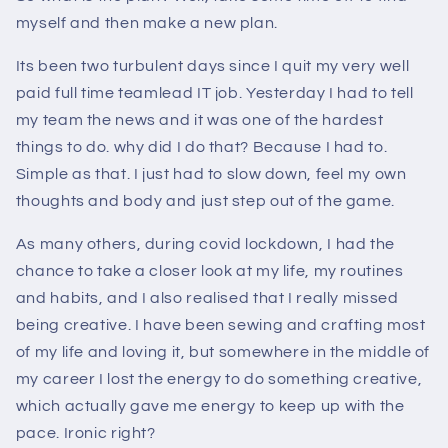
myself and then make a new plan.
Its been two turbulent days since I quit my very well
paid full time teamlead IT job. Yesterday I had to tell
my team the news and it was one of the hardest
things to do. why did I do that? Because I had to.
Simple as that. I just had to slow down, feel my own
thoughts and body and just step out of the game.
As many others, during covid lockdown, I had the
chance to take a closer look at my life, my routines
and habits, and I also realised that I really missed
being creative. I have been sewing and crafting most
of my life and loving it, but somewhere in the middle of
my career I lost the energy to do something creative,
which actually gave me energy to keep up with the
pace. Ironic right?