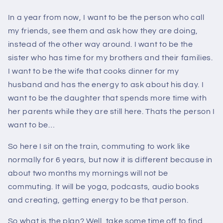
In a year from now, I want to be the person who call
my friends, see them and ask how they are doing,
instead of the other way around. I want to be the
sister who has time for my brothers and their families.
I want to be the wife that cooks dinner for my
husband and has the energy to ask about his day. I
want to be the daughter that spends more time with
her parents while they are still here. Thats the person I
want to be…
So here I sit on the train, commuting to work like
normally for 6 years, but now it is different because in
about two months my mornings will not be
commuting. It will be yoga, podcasts, audio books
and creating, getting energy to be that person.
So what is the plan? Well, take some time off to find