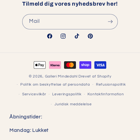
Tilmeld dig vores nyhedsbrev her!
Mail
Facebook
Instagram
TikTok
Pinterest
Betalingsmetoder
© 2026,
Galleri Mindedahl
Drevet af Shopify
Politik om beskyttelse af persondata
Refusionspolitik
Servicevilkår
Leveringspolitik
Kontaktinformation
Juridisk meddelelse
Åbningstider:
Mandag: Lukket