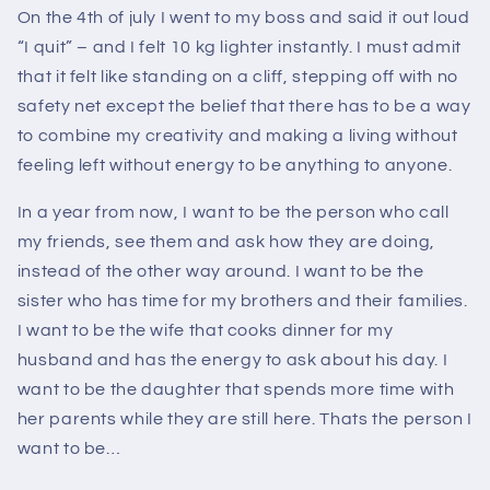
On the 4th of july I went to my boss and said it out loud
“I quit” – and I felt 10 kg lighter instantly. I must admit
that it felt like standing on a cliff, stepping off with no
safety net except the belief that there has to be a way
to combine my creativity and making a living without
feeling left without energy to be anything to anyone.
In a year from now, I want to be the person who call
my friends, see them and ask how they are doing,
instead of the other way around. I want to be the
sister who has time for my brothers and their families.
I want to be the wife that cooks dinner for my
husband and has the energy to ask about his day. I
want to be the daughter that spends more time with
her parents while they are still here. Thats the person I
want to be…