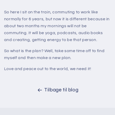
So here I sit on the train, commuting to work like
normally for 6 years, but now it is different because in
about two months my mornings will not be
commuting. It will be yoga, podcasts, audio books
and creating, getting energy to be that person.
So what is the plan? Well, take some time off to find
myself and then make a new plan.
Love and peace out to the world, we need it!
Tilbage til blog