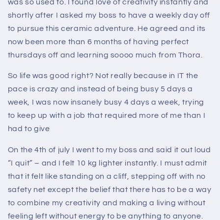
was so used to. I found love of creativity instantly and
shortly after I asked my boss to have a weekly day off
to pursue this ceramic adventure. He agreed and its
now been more than 6 months of having perfect
thursdays off and learning soooo much from Thora.
So life was good right? Not really because in IT the
pace is crazy and instead of being busy 5 days a
week, I was now insanely busy 4 days a week, trying
to keep up with a job that required more of me than I
had to give
On the 4th of july I went to my boss and said it out loud
“I quit” – and I felt 10 kg lighter instantly. I must admit
that it felt like standing on a cliff, stepping off with no
safety net except the belief that there has to be a way
to combine my creativity and making a living without
feeling left without energy to be anything to anyone.