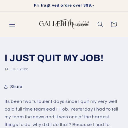
Gå til
Fri fragt ved ordre over 399,-
indhold
Indkøbskurv
I JUST QUIT MY JOB!
14. JULI 2022
Share
Its been two turbulent days since I quit my very well
paid full time teamlead IT job. Yesterday I had to tell
my team the news and it was one of the hardest
things to do. why did I do that? Because I had to.