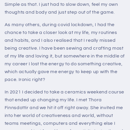
Simple as that. I just had to slow down, feel my own
thoughts and body and just step out of the game.
As many others, during covid lockdown, I had the
chance to take a closer look at my life, my routines
and habits, and I also realised that I really missed
being creative. I have been sewing and crafting most
of my life and loving it, but somewhere in the middle of
my career I lost the energy to do something creative,
which actually gave me energy to keep up with the
pace. Ironic right?
In 2021 I decided to take a ceramics weekend course
that ended up changing my life. I met Thora
Finnsdottir and we hit it off right away. She invited me
into her world of creativeness and world, without
teams meetings, computers and everything else I