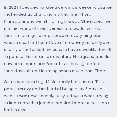
In 2021 I decided to take a ceramics weekend course
that ended up changing my life. I met Thora
Finnsdottir and we hit it off right away. She invited me
into her world of creativeness and world, without
teams meetings, computers and everything else I
was so used to. I found love of creativity instantly and
shortly after I asked my boss to have a weekly day off
to pursue this ceramic adventure. He agreed and its
now been more than 6 months of having perfect
thursdays off and learning soooo much from Thora.
So life was good right? Not really because in IT the
pace is crazy and instead of being busy 5 days a
week, I was now insanely busy 4 days a week, trying
to keep up with a job that required more of me than I
had to give