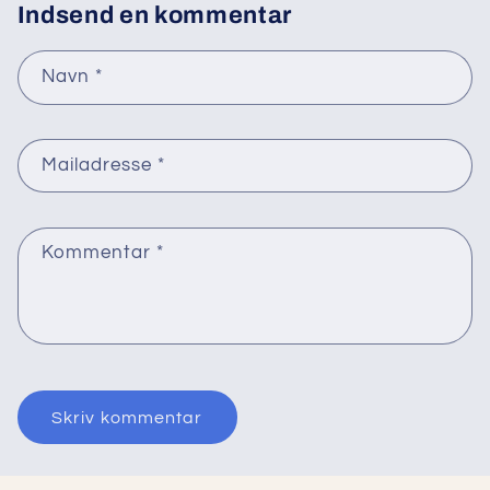
Indsend en kommentar
Navn
*
Mailadresse
*
Kommentar
*